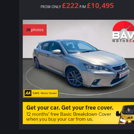
£222
£10,495
FROM ONLY
P/M
29
photos