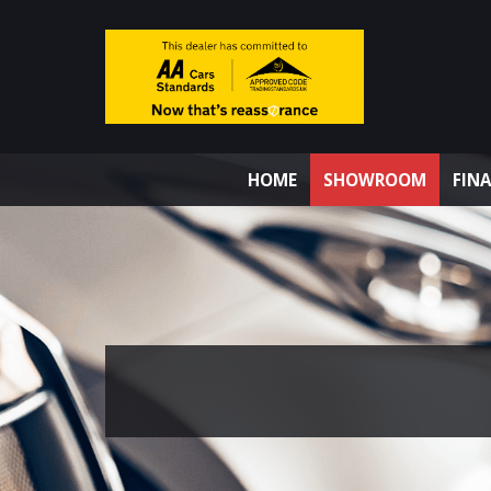
HOME
SHOWROOM
FIN