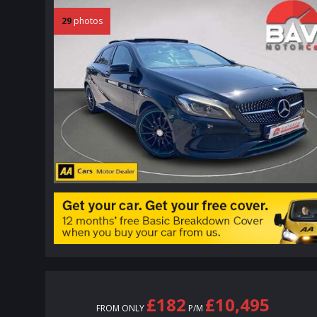
29
photos
£182
£10,495
FROM ONLY
P/M