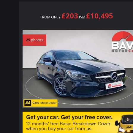
£203
£10,495
FROM ONLY
P/M
25
photos