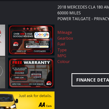
2018 MERCEDES CLA 180 A
60000 MILES
POWER TAILGATE - PRIVACY
Mileage
Gearbox
Fuel
Type
MPG
Colour
FINANCE DETA