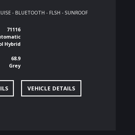
CRUISE - BLUETOOTH - FLSH - SUNROOF
71116
utomatic
ol Hybrid
68.9
Grey
ILS
VEHICLE DETAILS