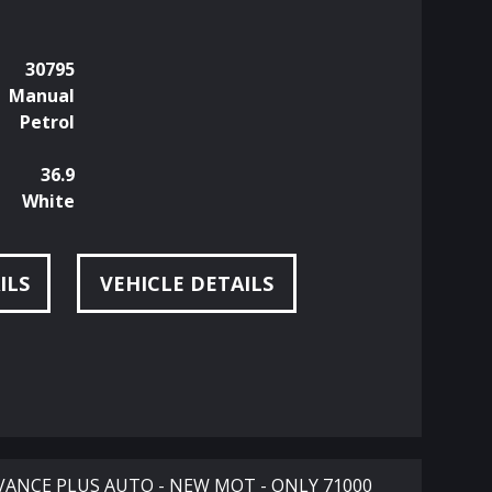
30795
Manual
Petrol
36.9
White
ILS
VEHICLE DETAILS
DVANCE PLUS AUTO - NEW MOT - ONLY 71000