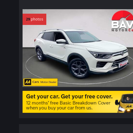
29
photos