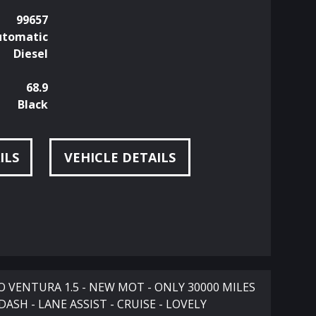
99657
utomatic
Diesel
68.9
Black
ILS
VEHICLE DETAILS
VENTURA 1.5 - NEW MOT - ONLY 30000 MILES
DASH - LANE ASSIST - CRUISE - LOVELY