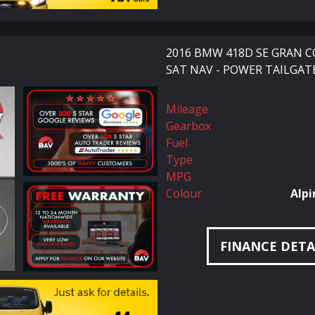
2016 BMW 418D SE GRAN C
SAT NAV - POWER TAILGATE
Mileage
Gearbox
Fuel
Type
MPG
Colour
Alpi
FINANCE DETA