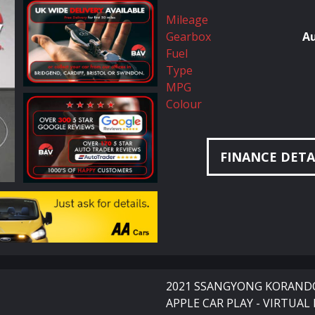
Mileage
Gearbox
A
Fuel
Type
MPG
Colour
FINANCE DETA
2021 SSANGYONG KORANDO 
APPLE CAR PLAY - VIRTUAL 