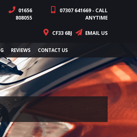
01656
07307 641669 - CALL
808055
ANYTIME
CF33 6BJ
EMAIL US
NG
REVIEWS
CONTACT US