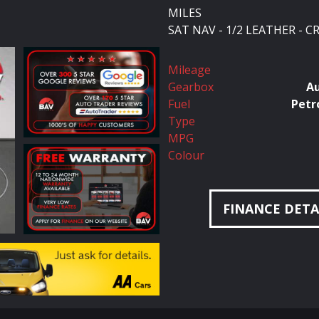
MILES
SAT NAV - 1/2 LEATHER - 
Mileage
Gearbox
A
Fuel
Petr
Type
MPG
Colour
FINANCE DETA