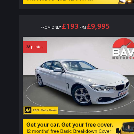
£193
£9,995
FROM ONLY
P/M
28
photos