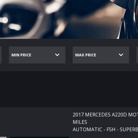
2017 MERCEDES A220D MOT
MILES
AUTOMATIC - FSH - SUPER