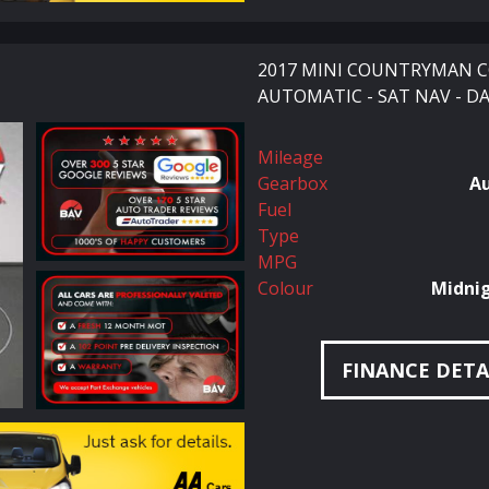
2017 MINI COUNTRYMAN CO
AUTOMATIC - SAT NAV - DA
Mileage
Gearbox
A
Fuel
Type
MPG
Colour
Midnig
FINANCE DETA