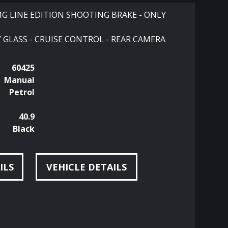
MG LINE EDITION SHOOTING BRAKE - ONLY
 GLASS - CRUISE CONTROL - REAR CAMERA
60425
Manual
Petrol
40.9
Black
ILS
VEHICLE DETAILS