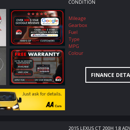
CONDITION
Mileage
Gearbox
Fuel
Type
MPG
Colour
FINANCE DETA
2015 LEXUS CT 200H 1.8 A