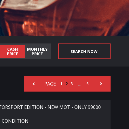
CASH
MONTHLY
SEARCH NOW
PRICE
PRICE
PAGE
…
1
2
3
6
ORSPORT EDITION - NEW MOT - ONLY 99000
B CONDITION