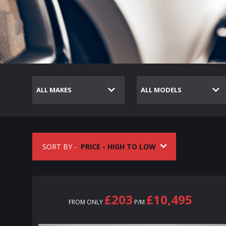
SORT BY -
£203
£10,495
FROM ONLY
P/M