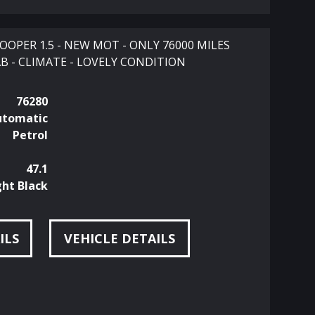
OPER 1.5 - NEW MOT - ONLY 76000 MILES
B - CLIMATE - LOVELY CONDITION
76280
utomatic
Petrol
47.1
ht Black
ILS
VEHICLE DETAILS