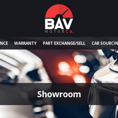
ANCE
WARRANTY
PART EXCHANGE/SELL
CAR SOURCI
Showroom