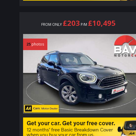
£203
£10,495
FROM ONLY
P/M
25
photos