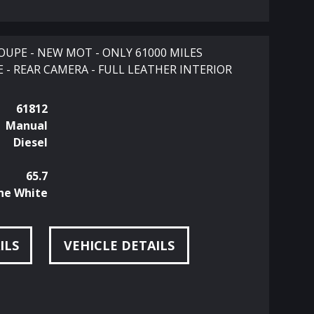
OUPE - NEW MOT - ONLY 61000 MILES
 - REAR CAMERA - FULL LEATHER INTERIOR
61812
Manual
Diesel
65.7
ne White
ILS
VEHICLE DETAILS