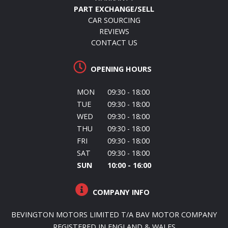
PART EXCHANGE/SELL
CAR SOURCING
REVIEWS
CONTACT US
OPENING HOURS
MON
09:30 - 18:00
TUE
09:30 - 18:00
WED
09:30 - 18:00
THU
09:30 - 18:00
FRI
09:30 - 18:00
SAT
09:30 - 18:00
SUN
10:00 - 16:00
COMPANY INFO
BEVINGTON MOTORS LIMITED T/A BAV MOTOR COMPANY
REGISTERED IN ENGLAND & WALES