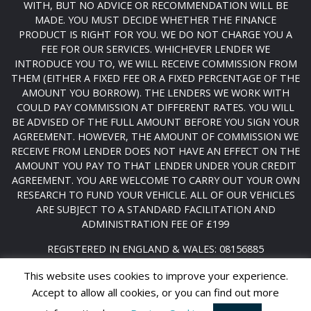
WITH, BUT NO ADVICE OR RECOMMENDATION WILL BE
MADE. YOU MUST DECIDE WHETHER THE FINANCE
PRODUCT IS RIGHT FOR YOU. WE DO NOT CHARGE YOU A
FEE FOR OUR SERVICES. WHICHEVER LENDER WE
INTRODUCE YOU TO, WE WILL RECEIVE COMMISSION FROM
THEM (EITHER A FIXED FEE OR A FIXED PERCENTAGE OF THE
AMOUNT YOU BORROW). THE LENDERS WE WORK WITH
COULD PAY COMMISSION AT DIFFERENT RATES. YOU WILL
BE ADVISED OF THE FULL AMOUNT BEFORE YOU SIGN YOUR
AGREEMENT. HOWEVER, THE AMOUNT OF COMMISSION WE
RECEIVE FROM LENDER DOES NOT HAVE AN EFFECT ON THE
AMOUNT YOU PAY TO THAT LENDER UNDER YOUR CREDIT
AGREEMENT. YOU ARE WELCOME TO CARRY OUT YOUR OWN
RESEARCH TO FUND YOUR VEHICLE. ALL OF OUR VEHICLES
ARE SUBJECT TO A STANDARD FACILITATION AND
ADMINISTRATION FEE OF £199
REGISTERED IN ENGLAND & WALES: 08156885
DATA PROTECTION NO: ZA232008
This website uses cookies to improve your experience.
Accept to allow all cookies, or you can find out more