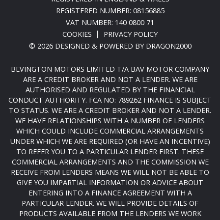
REGISTERED NUMBER: 08156885
VAT NUMBER: 140 0800 71
COOKIES
PRIVACY POLICY
© 2026 DESIGNED & POWERED BY
DRAGON2000
BEVINGTON MOTORS LIMITED T/A BAV MOTOR COMPANY
ARE A CREDIT BROKER AND NOT A LENDER. WE ARE
AUTHORISED AND REGULATED BY THE FINANCIAL
CONDUCT AUTHORITY. FCA NO: 789262 FINANCE IS SUBJECT
TO STATUS. WE ARE A CREDIT BROKER AND NOT A LENDER.
WE HAVE RELATIONSHIPS WITH A NUMBER OF LENDERS
WHICH COULD INCLUDE COMMERCIAL ARRANGEMENTS
UNDER WHICH WE ARE REQUIRED (OR HAVE AN INCENTIVE)
TO REFER YOU TO A PARTICULAR LENDER FIRST. THESE
COMMERCIAL ARRANGEMENTS AND THE COMMISSION WE
RECEIVE FROM LENDERS MEANS WE WILL NOT BE ABLE TO
GIVE YOU IMPARTIAL INFORMATION OR ADVICE ABOUT
ENTERING INTO A FINANCE AGREEMENT WITH A
PARTICULAR LENDER. WE WILL PROVIDE DETAILS OF
PRODUCTS AVAILABLE FROM THE LENDERS WE WORK