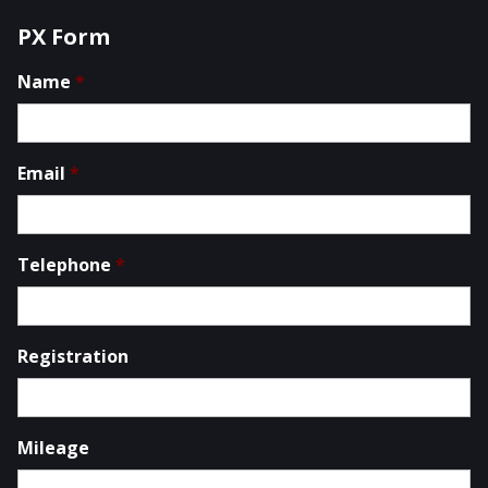
PX Form
Name
*
Email
*
Telephone
*
Registration
Mileage