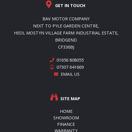
GET IN TOUCH
BAV MOTOR COMPANY
NEXT TO PYLE GARDEN CENTRE,
HEOL MOSTYN VILLAGE FARM INDUSTRIAL ESTATE,
BRIDGEND
CF336BJ
01656 808055
07307 641669
EMAIL US
SITE MAP
HOME
SHOWROOM
FINANCE
WARRANTY