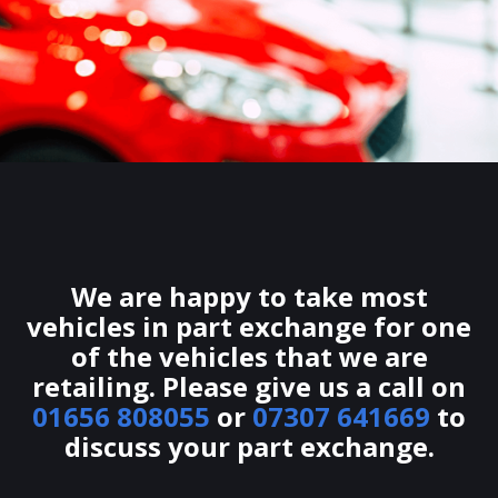
We are happy to take most
vehicles in part exchange for one
of the vehicles that we are
retailing. Please give us a call on
01656 808055
or
07307 641669
to
discuss your part exchange.