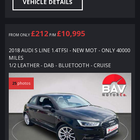
VEHICLE DETAILS
£212
£10,995
FROM ONLY
P/M
2018 AUDI S LINE 1.4TFSI - NEW MOT - ONLY 40000
MILES
1/2 LEATHER - DAB - BLUETOOTH - CRUISE
25
photos