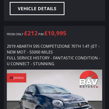
VEHICLE DETAILS
£212
£10,995
FROM ONLY
P/M
2019 ABARTH 595 COMPETIZIONE 70TH 1.4T-JET -
NEW MOT - 55000 MILES
FULL SERVICE HISTORY - FANTASTIC CONDITION -
U CONNECT - STUNNING
25
photos