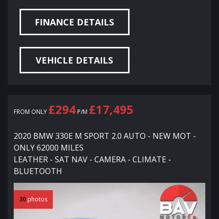
FINANCE DETAILS
VEHICLE DETAILS
£294
£17,495
FROM ONLY
P/M
2020 BMW 330E M SPORT 2.0 AUTO - NEW MOT -
ONLY 62000 MILES
LEATHER - SAT NAV - CAMERA - CLIMATE -
BLUETOOTH
30
photos