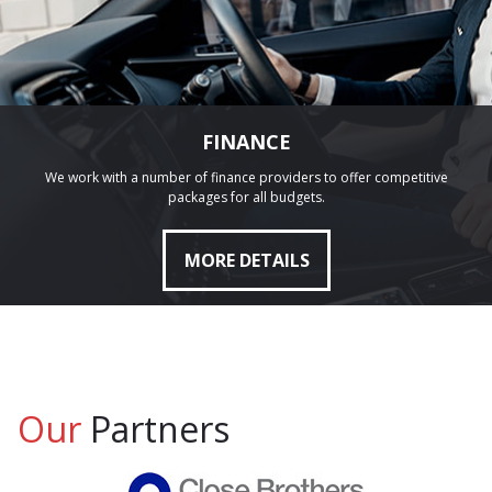
FINANCE
We work with a number of finance providers to offer competitive
packages for all budgets.
MORE DETAILS
Our
Partners