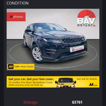
CONDITION
28
photos
Mileage
63761