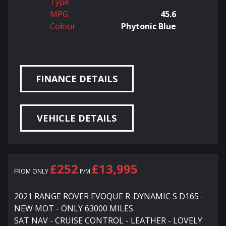
Type
MPG
45.6
Colour
Phytonic Blue
FINANCE DETAILS
VEHICLE DETAILS
£252
£13,995
FROM ONLY
P/M
2021 RANGE ROVER EVOQUE R-DYNAMIC S D165 -
NEW MOT - ONLY 63000 MILES
SAT NAV - CRUISE CONTROL - LEATHER - LOVELY