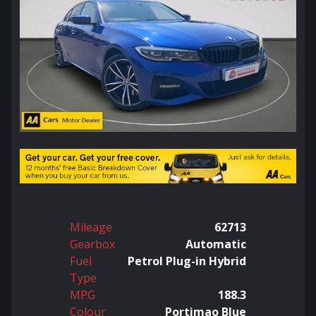
Mileage
62713
Gearbox
Automatic
Fuel
Petrol Plug-in Hybrid
Type
MPG
188.3
Colour
Portimao Blue