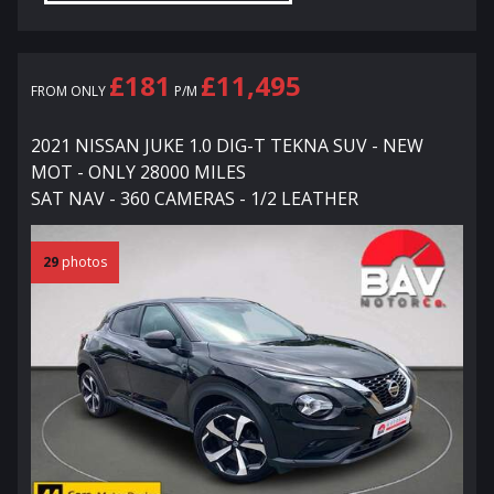
£181
£11,495
FROM ONLY
P/M
2021 NISSAN JUKE 1.0 DIG-T TEKNA SUV - NEW
MOT - ONLY 28000 MILES
SAT NAV - 360 CAMERAS - 1/2 LEATHER
29
photos