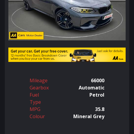
Mileage
66000
Gearbox
Automatic
Fuel
Petrol
Type
MPG
35.8
Colour
Mineral Grey