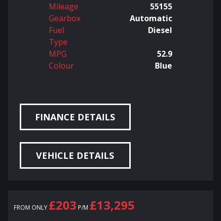
Mileage
55155
Gearbox
Automatic
Fuel
Diesel
Type
MPG
52.9
Colour
Blue
FINANCE DETAILS
VEHICLE DETAILS
£203
£13,295
FROM ONLY
P/M