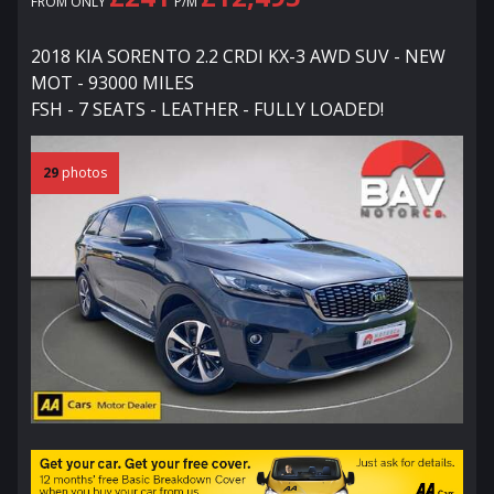
FROM ONLY
P/M
2018 KIA SORENTO 2.2 CRDI KX-3 AWD SUV - NEW
MOT - 93000 MILES
FSH - 7 SEATS - LEATHER - FULLY LOADED!
29
photos