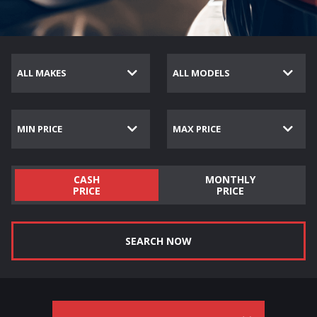
CASH
MONTHLY
PRICE
PRICE
SEARCH NOW