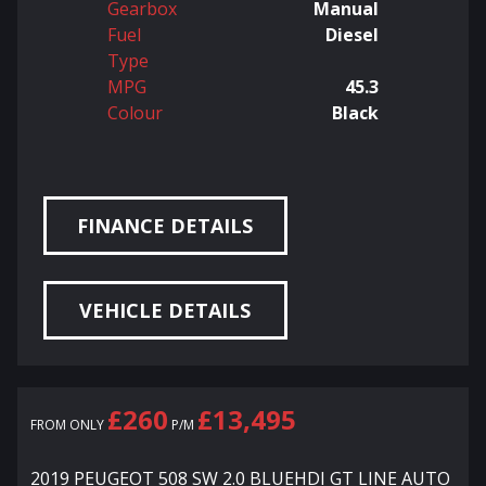
Gearbox
Manual
Fuel
Diesel
Type
MPG
45.3
Colour
Black
FINANCE DETAILS
VEHICLE DETAILS
£260
£13,495
FROM ONLY
P/M
2019 PEUGEOT 508 SW 2.0 BLUEHDI GT LINE AUTO