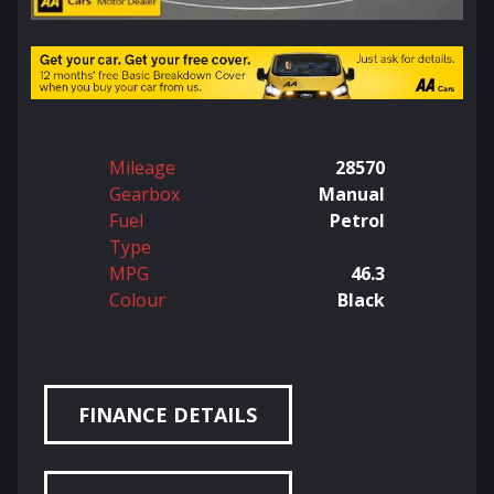
Mileage
28570
Gearbox
Manual
Fuel
Petrol
Type
MPG
46.3
Colour
Black
FINANCE DETAILS