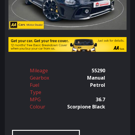
Mileage
55290
Gearbox
Manual
Fuel
Petrol
Type
MPG
36.7
Colour
Scorpione Black