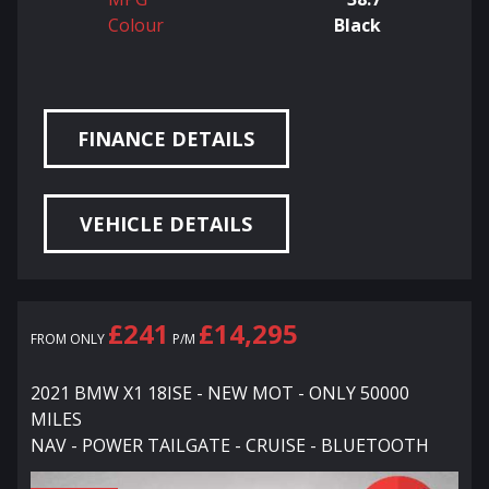
Colour
Black
FINANCE DETAILS
VEHICLE DETAILS
£241
£14,295
FROM ONLY
P/M
2021 BMW X1 18ISE - NEW MOT - ONLY 50000
MILES
NAV - POWER TAILGATE - CRUISE - BLUETOOTH