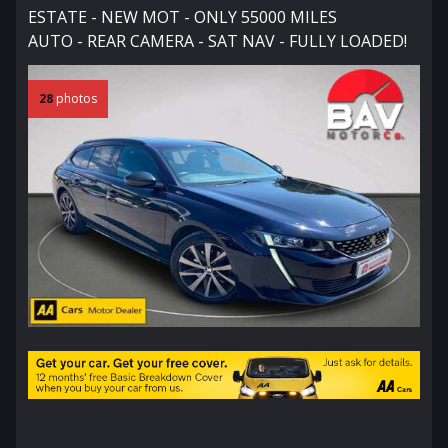
ESTATE - NEW MOT - ONLY 55000 MILES
AUTO - REAR CAMERA - SAT NAV - FULLY LOADED!
28
photos