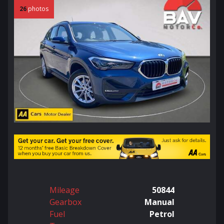
26
photos
Mileage
50844
Gearbox
Manual
Fuel
Petrol