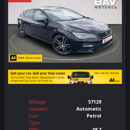
Mileage
57129
Gearbox
Automatic
Fuel
Petrol
Type
MPG
38.7