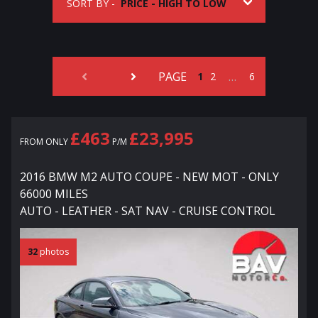
SORT BY -
PAGE
…
1
2
6
£463
£23,995
FROM ONLY
P/M
2016 BMW M2 AUTO COUPE - NEW MOT - ONLY
66000 MILES
AUTO - LEATHER - SAT NAV - CRUISE CONTROL
32
photos