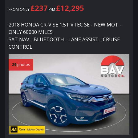
£237
£12,295
FROM ONLY
P/M
2018 HONDA CR-V SE 1.5T VTEC SE - NEW MOT -
ONLY 60000 MILES
SAT NAV - BLUETOOTH - LANE ASSIST - CRUISE
CONTROL
29
photos