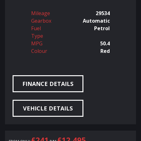
Mileage
29534
Gearbox
Automatic
Fuel
Petrol
Type
MPG
50.4
Colour
Red
FINANCE DETAILS
VEHICLE DETAILS
£241
£12,495