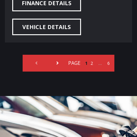
FINANCE DETAILS
VEHICLE DETAILS
PAGE
…
1
2
6