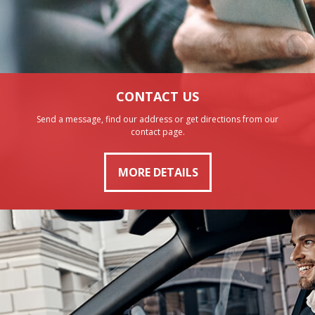
CONTACT US
Send a message, find our address or get directions from our
contact page.
MORE DETAILS