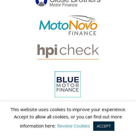
This website uses cookies to improve your experience.
Accept to allow all cookies, or you can find out more
information here:
Review Cookies
ACCEPT