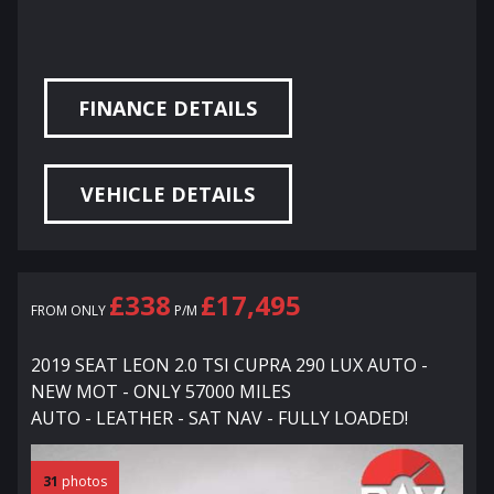
FINANCE DETAILS
VEHICLE DETAILS
£338
£17,495
FROM ONLY
P/M
2019 SEAT LEON 2.0 TSI CUPRA 290 LUX AUTO -
NEW MOT - ONLY 57000 MILES
AUTO - LEATHER - SAT NAV - FULLY LOADED!
31
photos