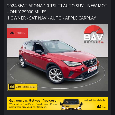
2024 SEAT ARONA 1.0 TSI FR AUTO SUV - NEW MOT
- ONLY 29000 MILES
1 OWNER - SAT NAV - AUTO - APPLE CARPLAY
28
photos