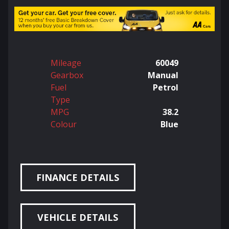
Mileage
60049
Gearbox
Manual
Fuel
Petrol
Type
MPG
38.2
Colour
Blue
FINANCE DETAILS
VEHICLE DETAILS