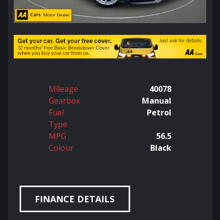
Mileage
40078
Gearbox
Manual
Fuel
Petrol
Type
MPG
56.5
Colour
Black
FINANCE DETAILS