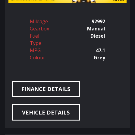
Mileage
92992
Gearbox
Manual
Fuel
Diesel
Type
MPG
47.1
Colour
Grey
FINANCE DETAILS
VEHICLE DETAILS