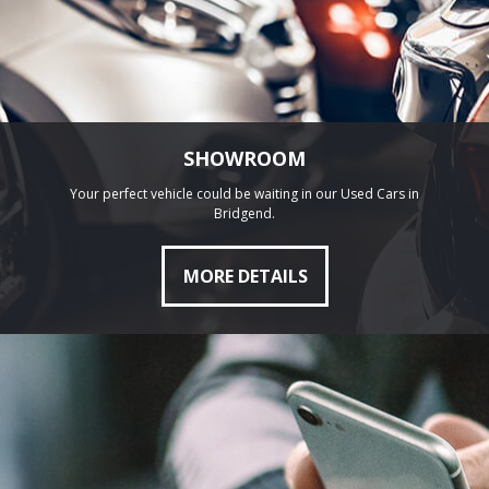
SHOWROOM
Your perfect vehicle could be waiting in our Used Cars in
Bridgend.
MORE DETAILS