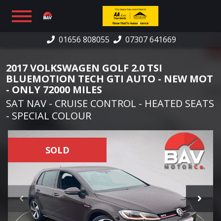
01656 808055
07307 641669
HOME
2017 VOLKSWAGEN GOLF 2.0 TSI
SHOWROOM
BLUEMOTION TECH GTI AUTO - NEW MOT
- ONLY 72000 MILES
FINANCE
SAT NAV - CRUISE CONTROL - HEATED SEATS
- SPECIAL COLOUR
WARRANTY
PART EXCHANGE/SELL
SOLD
CAR SOURCING
REVIEWS
CONTACT US