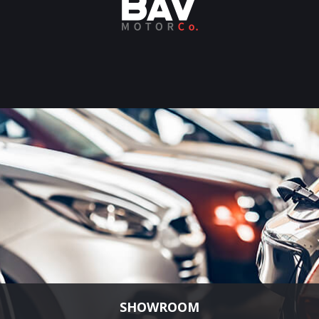
SHOWROOM