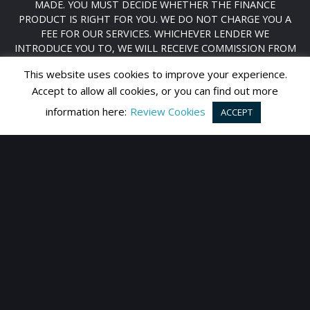
MADE. YOU MUST DECIDE WHETHER THE FINANCE
PRODUCT IS RIGHT FOR YOU. WE DO NOT CHARGE YOU A
FEE FOR OUR SERVICES. WHICHEVER LENDER WE
INTRODUCE YOU TO, WE WILL RECEIVE COMMISSION FROM
THEM (EITHER A FIXED FEE OR A FIXED PERCENTAGE OF THE
This website uses cookies to improve your experience.
AMOUNT YOU BORROW). THE LENDERS WE WORK WITH
Accept to allow all cookies, or you can find out more
COULD PAY COMMISSION AT DIFFERENT RATES. YOU WILL
BE ADVISED OF THE FULL AMOUNT BEFORE YOU SIGN YOUR
information here:
Review Cookies
ACCEPT
AGREEMENT. HOWEVER, THE AMOUNT OF COMMISSION WE
RECEIVE FROM LENDER DOES NOT HAVE AN EFFECT ON THE
AMOUNT YOU PAY TO THAT LENDER UNDER YOUR CREDIT
AGREEMENT. YOU ARE WELCOME TO CARRY OUT YOUR OWN
RESEARCH TO FUND YOUR VEHICLE. ALL OF OUR VEHICLES
ARE SUBJECT TO A STANDARD FACILITATION AND
ADMINISTRATION FEE OF £199
REGISTERED IN ENGLAND & WALES: 08156885
DATA PROTECTION NO: ZA232008