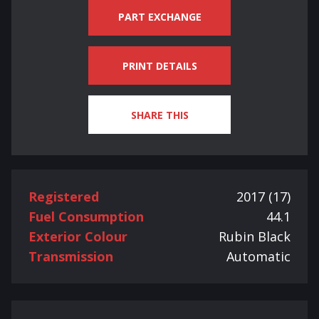
PART EXCHANGE
PRINT DETAILS
SHARE THIS
Registered
2017 (17)
Fuel Consumption
44.1
Exterior Colour
Rubin Black
Transmission
Automatic