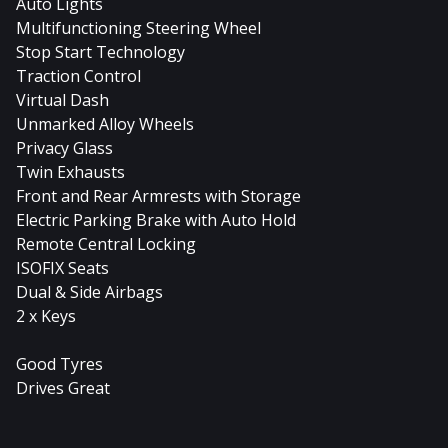
Auto Lights
Multifunctioning Steering Wheel
Stop Start Technology
Traction Control
Virtual Dash
Unmarked Alloy Wheels
Privacy Glass
Twin Exhausts
Front and Rear Armrests with Storage
Electric Parking Brake with Auto Hold
Remote Central Locking
ISOFIX Seats
Dual & Side Airbags
2 x Keys
Good Tyres
Drives Great