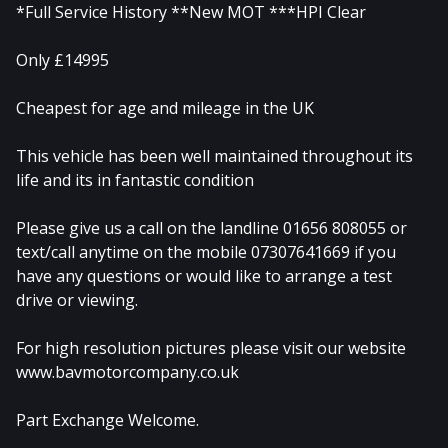
*Full Service History **New MOT ***HPI Clear
Only £14995
Cheapest for age and mileage in the UK
This vehicle has been well maintained throughout its
life and its in fantastic condition
Please give us a call on the landline 01656 808055 or
text/call anytime on the mobile 07307641669 if you
have any questions or would like to arrange a test
drive or viewing.
For high resolution pictures please visit our website
www.bavmotorcompany.co.uk
Part Exchange Welcome.