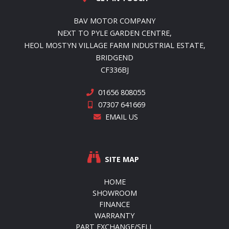
BAV MOTOR COMPANY
NEXT TO PYLE GARDEN CENTRE,
HEOL MOSTYN VILLAGE FARM INDUSTRIAL ESTATE,
BRIDGEND
CF336BJ
01656 808055
07307 641669
EMAIL US
SITE MAP
HOME
SHOWROOM
FINANCE
WARRANTY
PART EXCHANGE/SELL