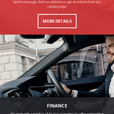
Send a message, find our address or get directions from our
contact page.
MORE DETAILS
FINANCE
We work with a number of finance providers to offer competitive