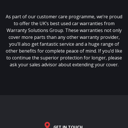
As part of our customer care programme, we’re proud
to offer the UK’s best used car warranties from
Warranty Solutions Group. These warranties not only
cover more parts than any other warranty provider,
you’ll also get fantastic service and a huge range of
other benefits for complete peace of mind. If you’d like
to continue the superior protection for longer, please
ask your sales advisor about extending your cover.
GET IN TOUCH