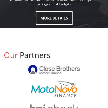
packages for all budgets.
MORE DETAILS
Our
Partners