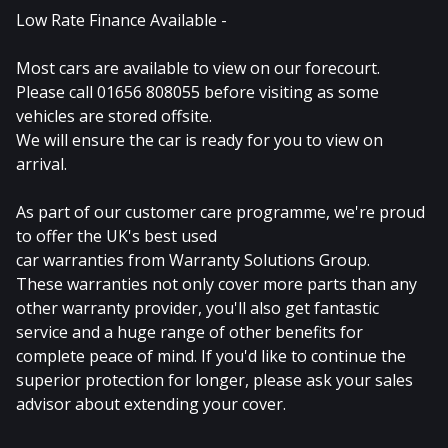
Low Rate Finance Available -
Most cars are available to view on our forecourt.
Please call 01656 808055 before visiting as some
vehicles are stored offsite.
We will ensure the car is ready for you to view on
arrival.
As part of our customer care programme, we're proud
to offer the UK's best used
car warranties from Warranty Solutions Group.
These warranties not only cover more parts than any
other warranty provider, you'll also get fantastic
service and a huge range of other benefits for
complete peace of mind. If you'd like to continue the
superior protection for longer, please ask your sales
advisor about extending your cover.