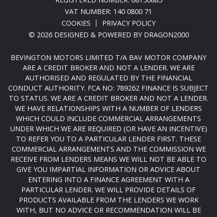
VAT NUMBER: 140 0800 71
COOKIES
PRIVACY POLICY
© 2026 DESIGNED & POWERED BY
DRAGON2000
BEVINGTON MOTORS LIMITED T/A BAV MOTOR COMPANY
ARE A CREDIT BROKER AND NOT A LENDER. WE ARE
AUTHORISED AND REGULATED BY THE FINANCIAL
CONDUCT AUTHORITY. FCA NO: 789262 FINANCE IS SUBJECT
TO STATUS. WE ARE A CREDIT BROKER AND NOT A LENDER.
WE HAVE RELATIONSHIPS WITH A NUMBER OF LENDERS
WHICH COULD INCLUDE COMMERCIAL ARRANGEMENTS
UNDER WHICH WE ARE REQUIRED (OR HAVE AN INCENTIVE)
TO REFER YOU TO A PARTICULAR LENDER FIRST. THESE
COMMERCIAL ARRANGEMENTS AND THE COMMISSION WE
RECEIVE FROM LENDERS MEANS WE WILL NOT BE ABLE TO
GIVE YOU IMPARTIAL INFORMATION OR ADVICE ABOUT
ENTERING INTO A FINANCE AGREEMENT WITH A
PARTICULAR LENDER. WE WILL PROVIDE DETAILS OF
PRODUCTS AVAILABLE FROM THE LENDERS WE WORK
WITH, BUT NO ADVICE OR RECOMMENDATION WILL BE