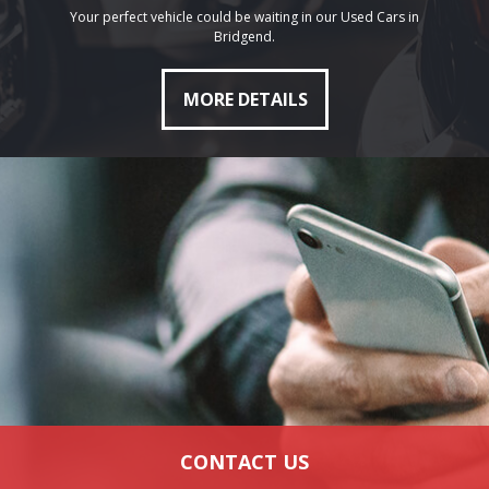
Your perfect vehicle could be waiting in our Used Cars in
Bridgend.
MORE DETAILS
CONTACT US