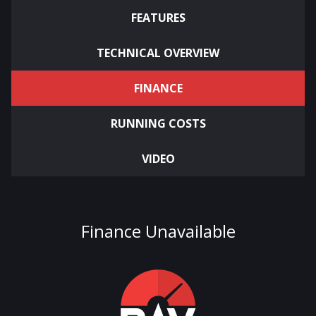
FEATURES
TECHNICAL OVERVIEW
FINANCE
RUNNING COSTS
VIDEO
Finance Unavailable