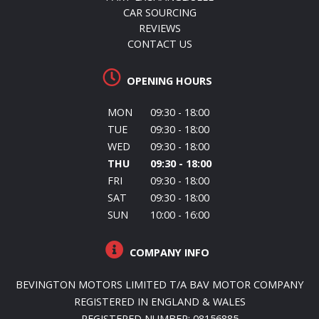
CAR SOURCING
REVIEWS
CONTACT US
OPENING HOURS
MON
09:30 - 18:00
TUE
09:30 - 18:00
WED
09:30 - 18:00
THU
09:30 - 18:00
FRI
09:30 - 18:00
SAT
09:30 - 18:00
SUN
10:00 - 16:00
COMPANY INFO
BEVINGTON MOTORS LIMITED T/A BAV MOTOR COMPANY
REGISTERED IN ENGLAND & WALES
REGISTERED NUMBER: 08156885