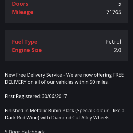
Doors
5
Mileage
71765
Fuel Type
Petrol
Engine Size
2.0
New Free Delivery Service - We are now offering FREE
DELIVERY on all of our vehicles within 50 miles.
First Registered: 30/06/2017
Finished in Metallic Rubin Black (Special Colour - like a
Dark Red Wine) with Diamond Cut Alloy Wheels
5 Door Hatchback