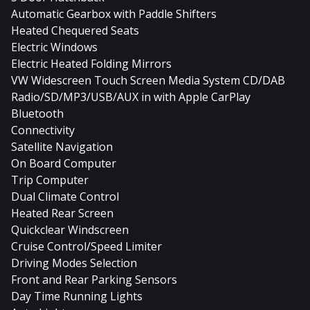
Automatic Gearbox with Paddle Shifters
Heated Chequered Seats
Electric Windows
Electric Heated Folding Mirrors
VW Widescreen Touch Screen Media System CD/DAB
Radio/SD/MP3/USB/AUX in with Apple CarPlay
Bluetooth
Connectivity
Satellite Navigation
On Board Computer
Trip Computer
Dual Climate Control
Heated Rear Screen
Quickclear Windscreen
Cruise Control/Speed Limiter
Driving Modes Selection
Front and Rear Parking Sensors
Day Time Running Lights