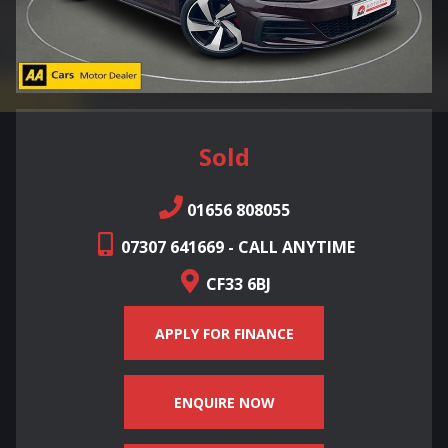
Sold
01656 808055
07307 641669 - CALL ANYTIME
CF33 6BJ
APPLY FOR FINANCE
ENQUIRE NOW