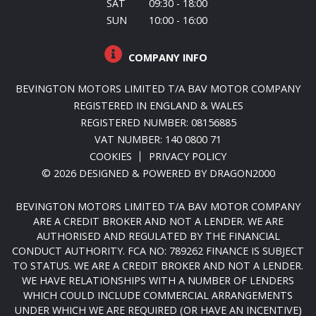
SAT
09:30 - 18:00
SUN
10:00 - 16:00
COMPANY INFO
BEVINGTON MOTORS LIMITED T/A BAV MOTOR COMPANY
REGISTERED IN ENGLAND & WALES
REGISTERED NUMBER: 08156885
VAT NUMBER: 140 0800 71
COOKIES
PRIVACY POLICY
© 2026 DESIGNED & POWERED BY
DRAGON2000
BEVINGTON MOTORS LIMITED T/A BAV MOTOR COMPANY
ARE A CREDIT BROKER AND NOT A LENDER. WE ARE
AUTHORISED AND REGULATED BY THE FINANCIAL
CONDUCT AUTHORITY. FCA NO: 789262 FINANCE IS SUBJECT
TO STATUS. WE ARE A CREDIT BROKER AND NOT A LENDER.
WE HAVE RELATIONSHIPS WITH A NUMBER OF LENDERS
WHICH COULD INCLUDE COMMERCIAL ARRANGEMENTS
UNDER WHICH WE ARE REQUIRED (OR HAVE AN INCENTIVE)