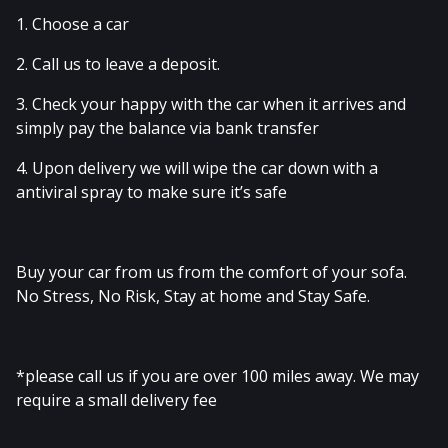
1. Choose a car
2. Call us to leave a deposit.
3. Check your happy with the car when it arrives and
simply pay the balance via bank transfer
4. Upon delivery we will wipe the car down with a
antiviral spray to make sure it’s safe
Buy your car from us from the comfort of your sofa.
No Stress, No Risk, Stay at home and Stay Safe.
*please call us if you are over 100 miles away. We may
require a small delivery fee