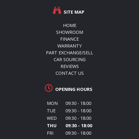
SITE MAP
HOME
SHOWROOM
FINANCE
WARRANTY
PART EXCHANGE/SELL
CAR SOURCING
REVIEWS
CONTACT US
OPENING HOURS
MON
09:30 - 18:00
TUE
09:30 - 18:00
WED
09:30 - 18:00
THU
09:30 - 18:00
FRI
09:30 - 18:00