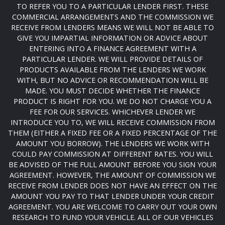
TO REFER YOU TO A PARTICULAR LENDER FIRST. THESE
COMMERCIAL ARRANGEMENTS AND THE COMMISSION WE
RECEIVE FROM LENDERS MEANS WE WILL NOT BE ABLE TO
GIVE YOU IMPARTIAL INFORMATION OR ADVICE ABOUT
ENTERING INTO A FINANCE AGREEMENT WITH A
PARTICULAR LENDER. WE WILL PROVIDE DETAILS OF
PRODUCTS AVAILABLE FROM THE LENDERS WE WORK
WITH, BUT NO ADVICE OR RECOMMENDATION WILL BE
MADE. YOU MUST DECIDE WHETHER THE FINANCE
PRODUCT IS RIGHT FOR YOU. WE DO NOT CHARGE YOU A
FEE FOR OUR SERVICES. WHICHEVER LENDER WE
INTRODUCE YOU TO, WE WILL RECEIVE COMMISSION FROM
THEM (EITHER A FIXED FEE OR A FIXED PERCENTAGE OF THE
AMOUNT YOU BORROW). THE LENDERS WE WORK WITH
COULD PAY COMMISSION AT DIFFERENT RATES. YOU WILL
BE ADVISED OF THE FULL AMOUNT BEFORE YOU SIGN YOUR
AGREEMENT. HOWEVER, THE AMOUNT OF COMMISSION WE
RECEIVE FROM LENDER DOES NOT HAVE AN EFFECT ON THE
AMOUNT YOU PAY TO THAT LENDER UNDER YOUR CREDIT
AGREEMENT. YOU ARE WELCOME TO CARRY OUT YOUR OWN
RESEARCH TO FUND YOUR VEHICLE. ALL OF OUR VEHICLES