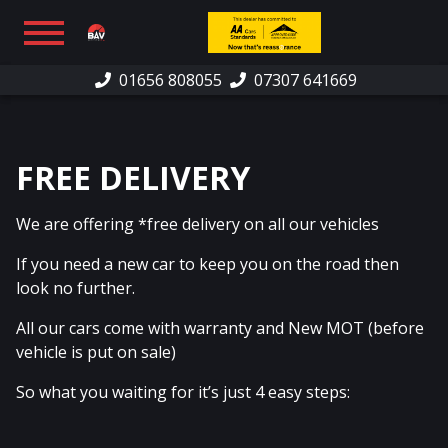
01656 808055
07307 641669
HOME
SHOWROOM
FREE DELIVERY
FINANCE
We are offering *free delivery on all our vehicles
WARRANTY
If you need a new car to keep you on the road then
PART EXCHANGE/SELL
look no further.
CAR SOURCING
All our cars come with warranty and New MOT (before
vehicle is put on sale)
REVIEWS
So what you waiting for it’s just 4 easy steps:
CONTACT US