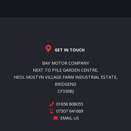
GET IN TOUCH
BAV MOTOR COMPANY
NEXT TO PYLE GARDEN CENTRE,
HEOL MOSTYN VILLAGE FARM INDUSTRIAL ESTATE,
BRIDGEND
CF336BJ
01656 808055
07307 641669
EMAIL US